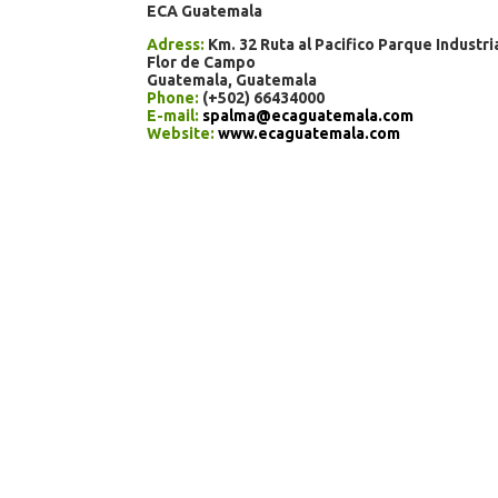
ECA Guatemala
Adress:
Km. 32 Ruta al Pacifico Parque Industri
Flor de Campo
Guatemala, Guatemala
Phone:
(+502) 66434000
E-mail:
spalma@ecaguatemala.com
Website:
www.ecaguatemala.com