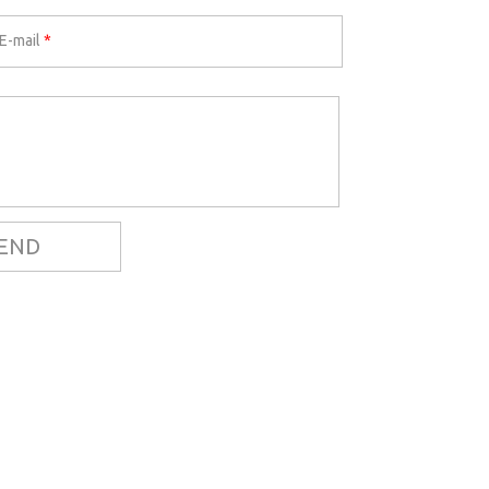
E-mail
*