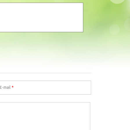
E-mail
*