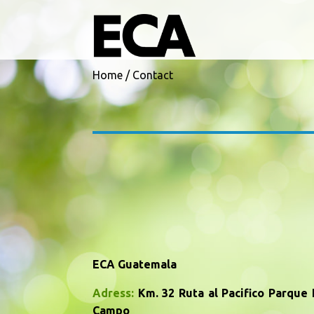
Skip to main content
Home
/
Contact
ECA Guatemala
Adress:
Km. 32 Ruta al Pacifico Parque I
Campo