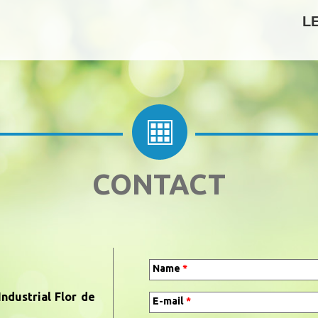
L
CONTACT
Name
*
ndustrial Flor de
E-mail
*