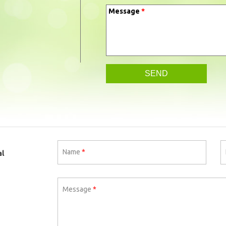
Message
*
Name
*
al
Message
*