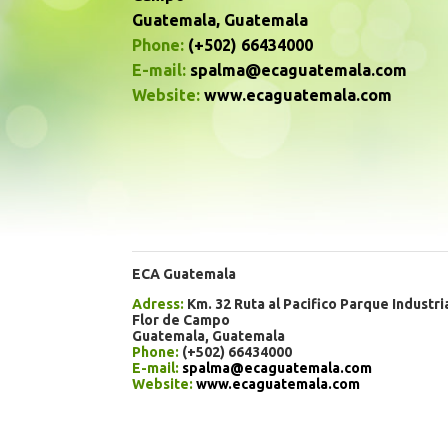
Guatemala, Guatemala
Phone:
(+502) 66434000
E-mail:
spalma@ecaguatemala.com
Website:
www.ecaguatemala.com
ECA Guatemala
Adress:
Km. 32 Ruta al Pacifico Parque Industri
Flor de Campo
Guatemala, Guatemala
Phone:
(+502) 66434000
E-mail:
spalma@ecaguatemala.com
Website:
www.ecaguatemala.com