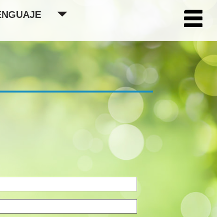
ENGUAJE