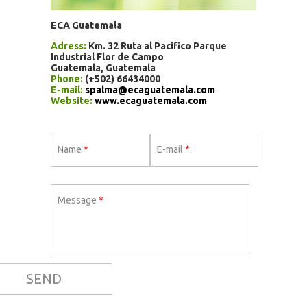
ECA Guatemala
Adress:
Km. 32 Ruta al Pacifico Parque
Industrial Flor de Campo
Guatemala, Guatemala
Phone:
(+502) 66434000
E-mail:
spalma@ecaguatemala.com
Website:
www.ecaguatemala.com
Name
*
E-mail
*
Message
*