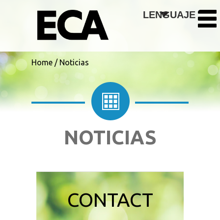
Skip to main content
LENGUAJE
Home
/
Noticias
NOTICIAS
CONTACT